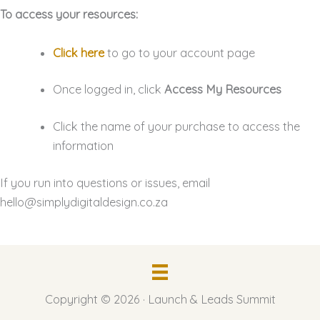
To access your resources:
Click here
to go to your account page
Once logged in, click
Access My Resources
Click the name of your purchase to access the
information
If you run into questions or issues, email
hello@simplydigitaldesign.co.za
Copyright © 2026 · Launch & Leads Summit