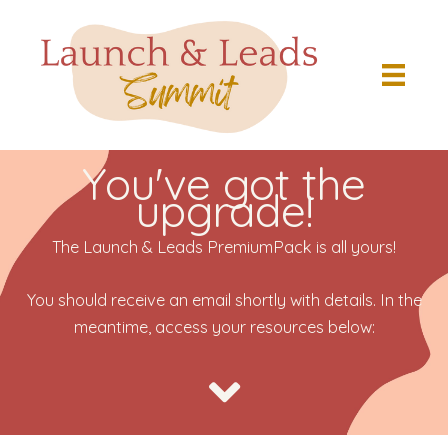
Skip
to
content
You've got the
upgrade!
The Launch & Leads PremiumPack is all yours!
You should receive an email shortly with details. In the
meantime, access your resources below: