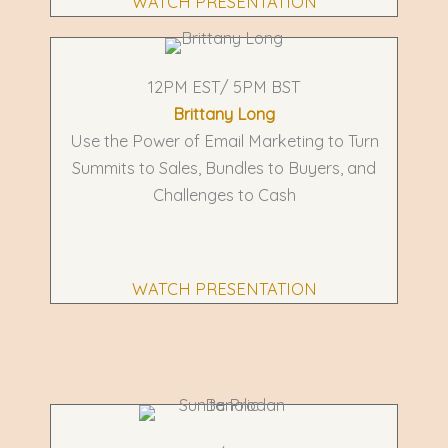
WATCH PRESENTATION
12PM EST/ 5PM BST
Brittany Long
Use the Power of Email Marketing to Turn
Summits to Sales, Bundles to Buyers, and
Challenges to Cash
WATCH PRESENTATION