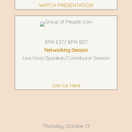
WATCH PRESENTATION
3PM EST/ 8PM BST
Networking Session
Live Host/Speaker/Contributor Session
Join Us Here
Thursday, October 13