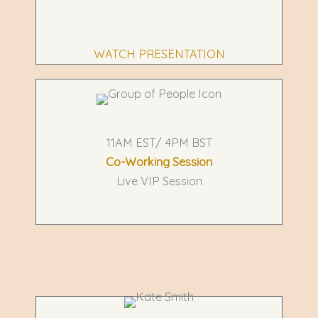
WATCH PRESENTATION
11AM EST/ 4PM BST
Co-Working Session
Live VIP Session