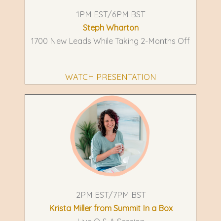
1PM EST/6PM BST
Steph Wharton
1700 New Leads While Taking 2-Months Off
WATCH PRESENTATION
2PM EST/7PM BST
Krista Miller from Summit In a Box