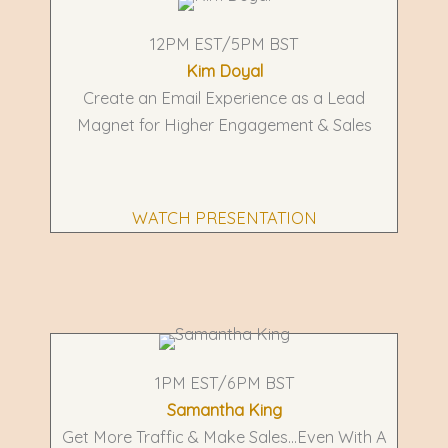
12PM EST/5PM BST
Kim Doyal
Create an Email Experience as a Lead
Magnet for Higher Engagement & Sales
WATCH PRESENTATION
1PM EST/6PM BST
Samantha King
Get More Traffic & Make Sales...Even With A