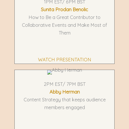
1PM EST/ 6PM BST
Sunita Prodan Benolic
How to Be a Great Contributor to
Collaborative Events and Make Most of
Them
WATCH PRESENTATION
2PM EST/ 7PM BST
Abby Herman
Content Strategy that keeps audience
members engaged