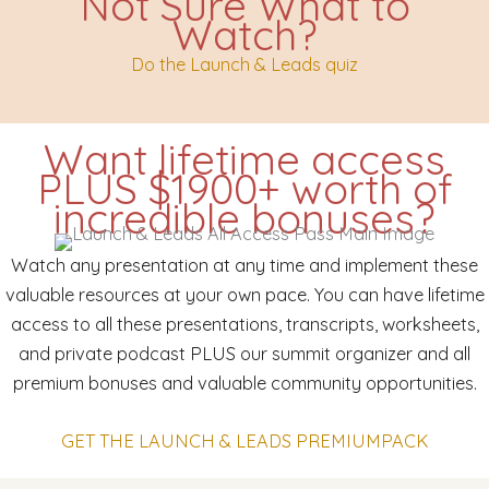
Not Sure What to
Watch?
Do the Launch & Leads quiz
Want lifetime access
PLUS $1900+ worth of
incredible bonuses?
Watch any presentation at any time and implement these
valuable resources at your own pace. You can have lifetime
access to all these presentations, transcripts, worksheets,
and private podcast PLUS our summit organizer and all
premium bonuses and valuable community opportunities.
GET THE LAUNCH & LEADS PREMIUMPACK