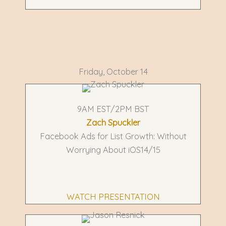
Friday, October 14
9AM EST/2PM BST
Zach Spuckler
Facebook Ads for List Growth: Without
Worrying About iOS14/15
WATCH PRESENTATION