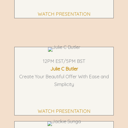
WATCH PRESENTATION
12PM EST/5PM BST
Julie C Butler
Create Your Beautiful Offer With Ease and
Simplicity
WATCH PRESENTATION