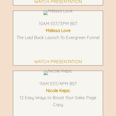
WATCH PRESENTATION
10AM EST/3PM BST
Melissa Love
The Laid Back Launch To Evergreen Funnel
WATCH PRESENTATION
11AM EST/4PM BST
Nicole Kepic
12 Easy Ways to Boost Your Sales Page
Copy