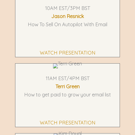
10AM EST/3PM BST
Jason Resnick
How To Sell On Autopilot With Email
WATCH PRESENTATION
11AM EST/4PM BST
Terri Green
How to get paid to grow your email list
WATCH PRESENTATION