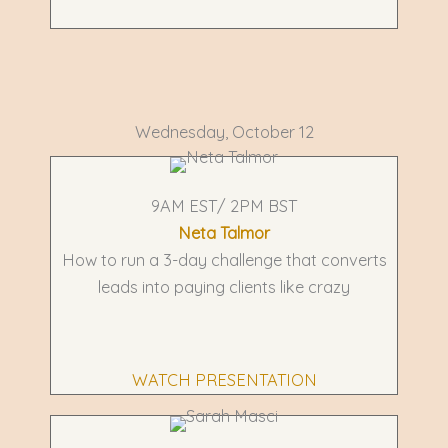
Wednesday, October 12
9AM EST/ 2PM BST
Neta Talmor
How to run a 3-day challenge that converts
leads into paying clients like crazy
WATCH PRESENTATION