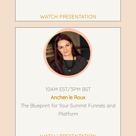
WATCH PRESENTATION
10AM EST/3PM BST
Anchen le Roux
The Blueprint for Your Summit Funnels and
Platform