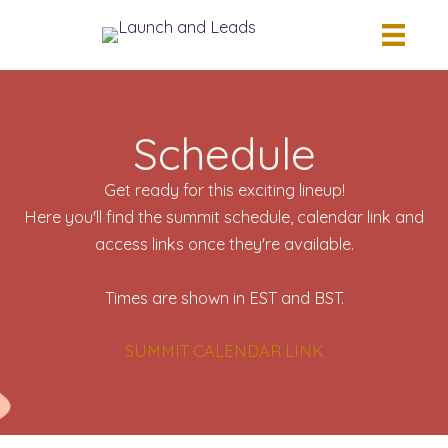
Skip
to
content
Schedule
Get ready for this exciting lineup!
Here you'll find the summit schedule, calendar link and
access links once they're available.
Times are shown in EST and BST.
SUMMIT CALENDAR LINK