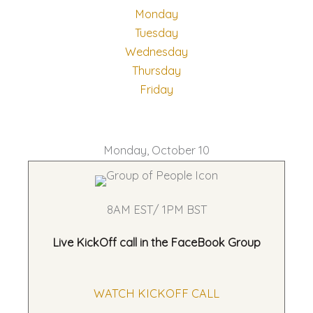
Monday
Tuesday
Wednesday
Thursday
Friday
Monday, October 10
8AM EST/ 1PM BST
Live KickOff call in the
FaceBook Group
WATCH KICKOFF CALL