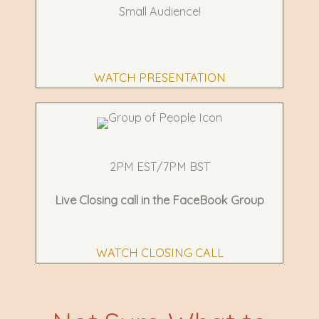
Small Audience!
WATCH PRESENTATION
2PM EST/7PM BST
Live Closing call in the
FaceBook Group
WATCH CLOSING CALL