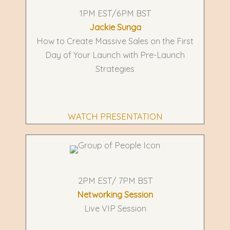
1PM EST/6PM BST
Jackie Sunga
How to Create Massive Sales on the First
Day of Your Launch with Pre-Launch
Strategies
WATCH PRESENTATION
2PM EST/ 7PM BST
Networking Session
Live VIP Session