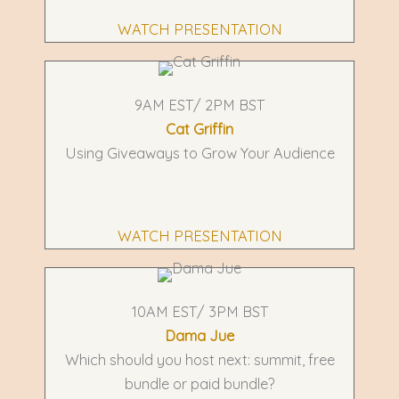
WATCH PRESENTATION
9AM EST/ 2PM BST
Cat Griffin
Using Giveaways to Grow Your Audience
WATCH PRESENTATION
10AM EST/ 3PM BST
Dama Jue
Which should you host next: summit, free
bundle or paid bundle?