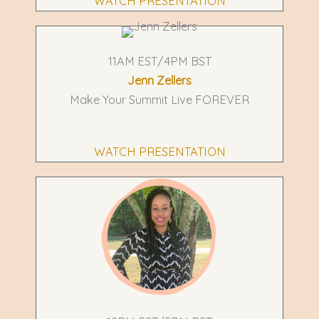
WATCH PRESENTATION
11AM EST/4PM BST
Jenn Zellers
Make Your Summit Live FOREVER
WATCH PRESENTATION