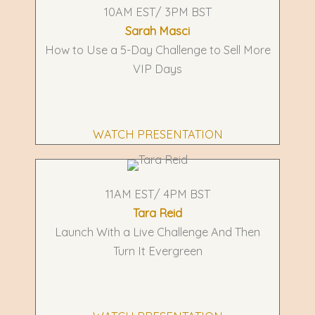
10AM EST/ 3PM BST
Sarah Masci
How to Use a 5-Day Challenge to Sell More
VIP Days
WATCH PRESENTATION
11AM EST/ 4PM BST
Tara Reid
Launch With a Live Challenge And Then
Turn It Evergreen