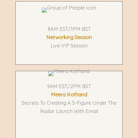
8AM EST/1PM BST
Networking Session
Live VIP Session
9AM EST/2PM BST
Meera Kothand
Secrets To Creating A 5-Figure Under The
Radar Launch With Email