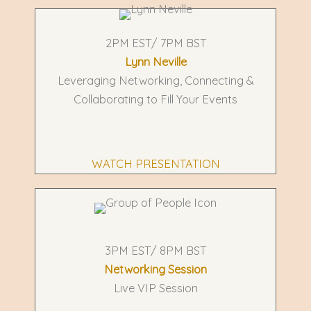
2PM EST/ 7PM BST
Lynn Neville
Leveraging Networking, Connecting &
Collaborating to Fill Your Events
WATCH PRESENTATION
3PM EST/ 8PM BST
Networking Session
Live VIP Session