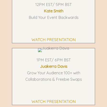
12PM EST/ 5PM BST
Kate Smith
Build Your Event Backwards
WATCH PRESENTATION
1PM EST/ 6PM BST
Juakerra Davis
Grow Your Audience 100+ with
Collaborations & Freebie Swaps
WATCH PRESENTATION