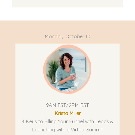
Monday, October 10
9AM EST/2PM BST
Krista Miller
4 Keys to Filling Your Funnel with Leads &
Launching with a Virtual Summit