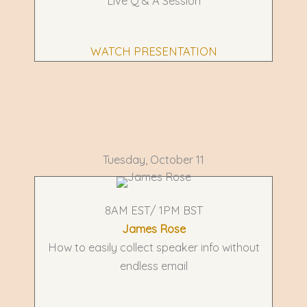
Live Q & A Session
WATCH PRESENTATION
Tuesday, October 11
8AM EST/ 1PM BST
James Rose
How to easily collect speaker info without
endless email