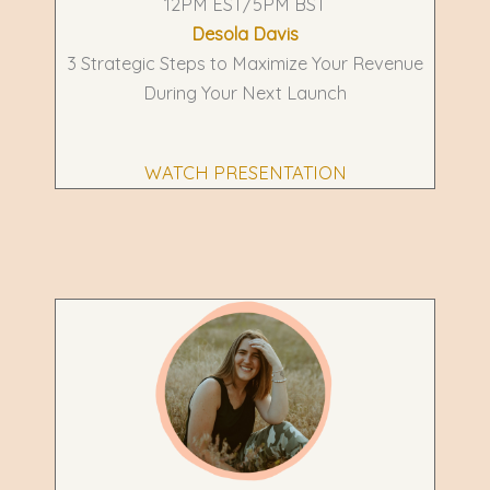
12PM EST/5PM BST
Desola Davis
3 Strategic Steps to Maximize Your Revenue
During Your Next Launch
WATCH PRESENTATION